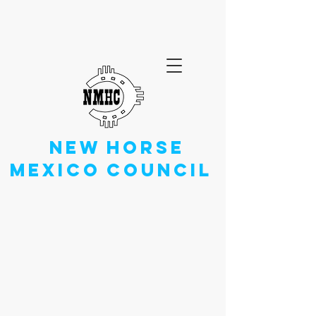
NEW
HORSE
MEXICO
COUNCIL