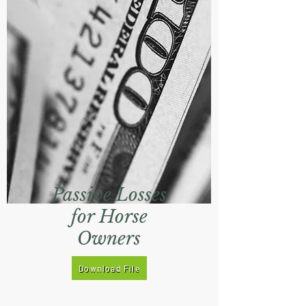
Passive Losses
for Horse
Owners
Download File