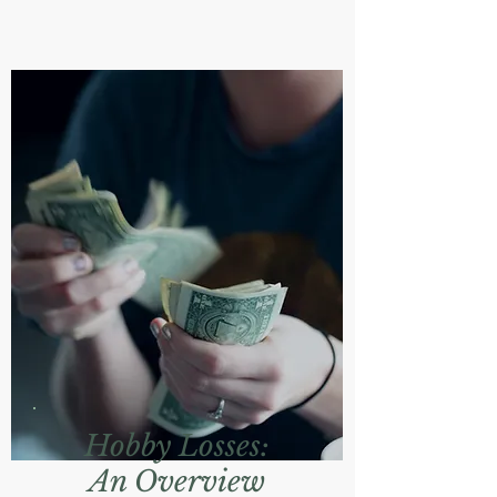
Hobby Losses:
An Overview