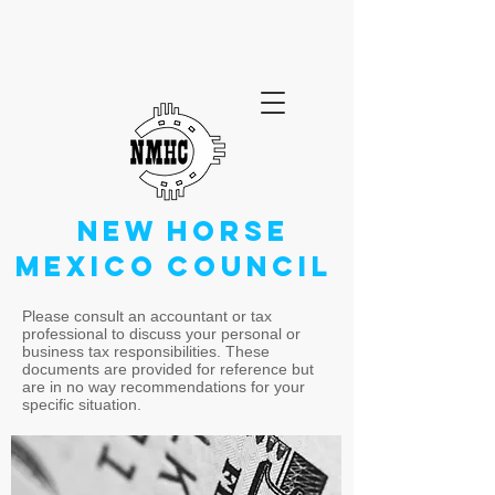
NEW
HORSE
MEXICO
COUNCIL
Please consult an accountant or tax
professional to discuss your personal or
business tax responsibilities. These
documents are provided for reference but
are in no way recommendations for your
specific situation.