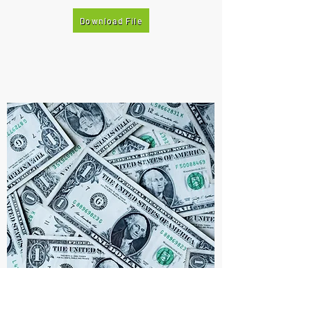
Download File