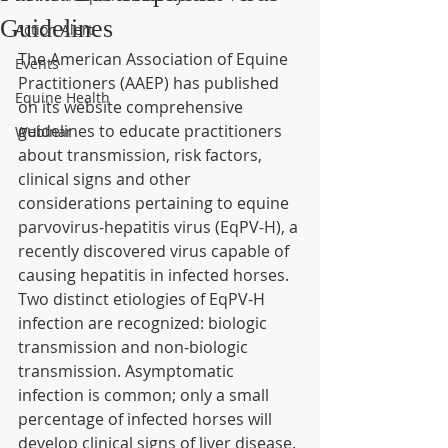
Guidelines
Action Alert
The American Association of Equine 
Events
Practitioners (AAEP) has published 
Equine Health
on its website comprehensive 
guidelines to educate practitioners 
Webinar
about transmission, risk factors, 
clinical signs and other 
considerations pertaining to equine 
parvovirus-hepatitis virus (EqPV-H), a 
recently discovered virus capable of 
causing hepatitis in infected horses.
Two distinct etiologies of EqPV-H 
infection are recognized: biologic 
transmission and non-biologic 
transmission. Asymptomatic 
infection is common; only a small 
percentage of infected horses will 
develop clinical signs of liver disease.