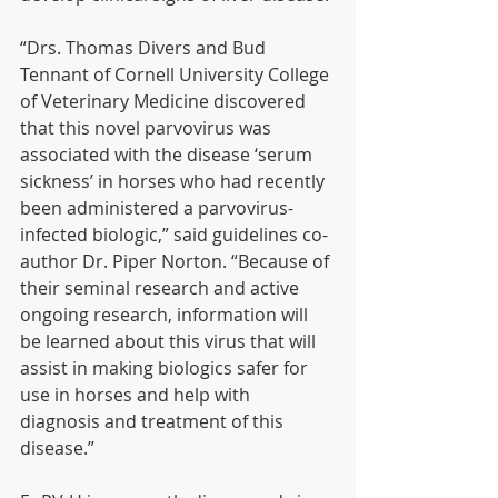
“Drs. Thomas Divers and Bud 
Tennant of Cornell University College 
of Veterinary Medicine discovered 
that this novel parvovirus was 
associated with the disease ‘serum 
sickness’ in horses who had recently 
been administered a parvovirus-
infected biologic,” said guidelines co-
author Dr. Piper Norton. “Because of 
their seminal research and active 
ongoing research, information will 
be learned about this virus that will 
assist in making biologics safer for 
use in horses and help with 
diagnosis and treatment of this 
disease.”