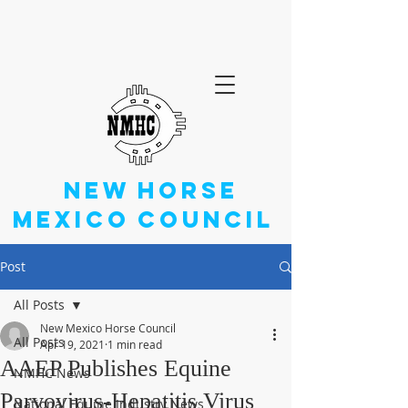
NEW
HORSE
MEXICO
COUNCIL
Post
All Posts
New Mexico Horse Council
All Posts
Apr 19, 2021
1 min read
AAEP Publishes Equine
NMHC News
Parvovirus-Hepatitis Virus
National Equine Industry News