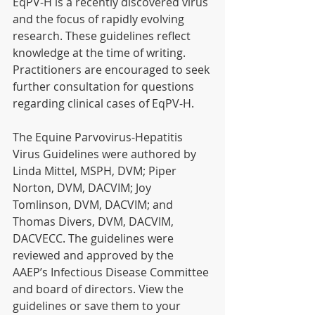
EqPV-H is a recently discovered virus 
and the focus of rapidly evolving 
research. These guidelines reflect 
knowledge at the time of writing. 
Practitioners are encouraged to seek 
further consultation for questions 
regarding clinical cases of EqPV-H.
The Equine Parvovirus-Hepatitis 
Virus Guidelines were authored by 
Linda Mittel, MSPH, DVM; Piper 
Norton, DVM, DACVIM; Joy 
Tomlinson, DVM, DACVIM; and 
Thomas Divers, DVM, DACVIM, 
DACVECC. The guidelines were 
reviewed and approved by the 
AAEP’s Infectious Disease Committee 
and board of directors. View the 
guidelines or save them to your 