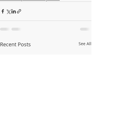
Recent Posts
See All