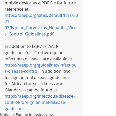
mobile device as a PDF file for future 
reference at 
https://aaep.org/sites/default/files/20
21-
03/Equine_Parvovirus_Hepatitis_Viru
s_Control_Guidelines.pdf.
In addition to EqPV-H, AAEP 
guidelines for 21 other equine 
infectious diseases are available at 
https://aaep.org/guidelines/infectiou
s-disease-control
. In addition, two 
foreign animal disease guidelines—
for African horse sickness and 
Glanders—can be found at 
https://aaep.org/infectious-disease-
control/foreign-animal-disease-
guidelines
.
National Equine Industry News