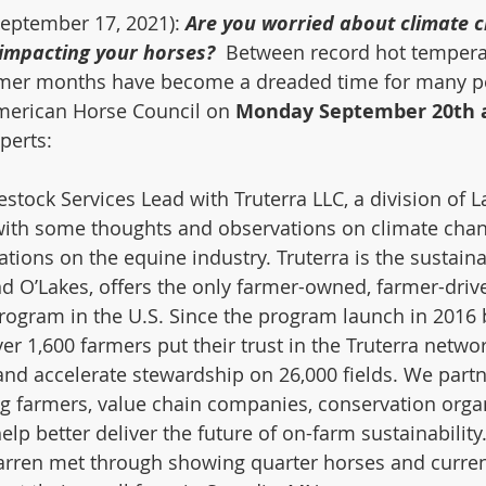
September 17, 2021): 
Are you worried about climate 
 impacting your horses?
  Between record hot tempera
mmer months have become a dreaded time for many p
American Horse Council on 
Monday September 20th a
perts: 
vestock Services Lead with Truterra LLC, a division of 
 with some thoughts and observations on climate change
tions on the equine industry. Truterra is the sustainab
d O’Lakes, offers the only farmer-owned, farmer-driv
program in the U.S. Since the program launch in 2016 
ver 1,600 farmers put their trust in the Truterra networ
nd accelerate stewardship on 26,000 fields. We partn
g farmers, value chain companies, conservation orga
help better deliver the future of on-farm sustainability
rren met through showing quarter horses and curren