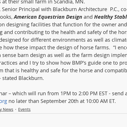
at their small farm in Scandia, MN.
 Senior Principal with Blackburn Architecture  P.C., co
ooks, 
American Equestrian Design 
and 
Healthy Stabl
 designing facilities that function for the owner and  
g and contributing to the health and safety of the hors
designed for different environments as well as clima
he how these impact the design of horse farms.  “I en
sense barn design as well as the farm design imple
ctices and I try to show how BMP's guide one to pr
m that is healthy and safe for the horse and compatib
 stated Blackburn. 
inar – which will run from 1PM to 2:00 PM EST - send 
org
 no later than September 20th at 10:00 AM ET. 
ry News
Events