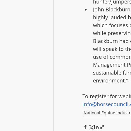
hunter/jumpers 
John Blackburn,
highly lauded b
which focuses on
while preservin
Blackburn had 
will speak to t
use of common 
Management Pra
sustainable far
environment.” –
To register for web
info@horsecouncil.
National Equine Indust