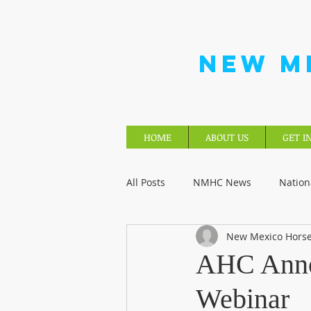
NEW M
HOME
ABOUT US
GET I
All Posts
NMHC News
Nation
New Mexico Horse
AHC Anno
Webinar