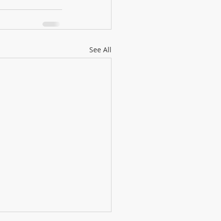
See All