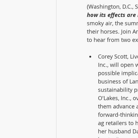
(Washington, D.C., 
how its effects are
smoky air, the su
their horses. Join 
to hear from two ex
Corey Scott, Li
Inc., will open
possible implica
business of Lan
sustainability 
O'Lakes, Inc., o
them advance a
forward-thinkin
ag retailers to 
her husband Da