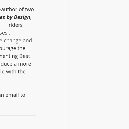
-author of two 
es by Design
, 
    riders 
es . 
te change and 
courage the 
menting Best 
oduce a more 
le with the 
an email to 