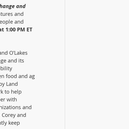
change and 
tures and 
eople and 
t 1:00 PM ET
Land O’Lakes 
 and its      
ility 
en food and ag 
by Land 
k to help 
er with 
nizations and 
. Corey and 
tly keep 