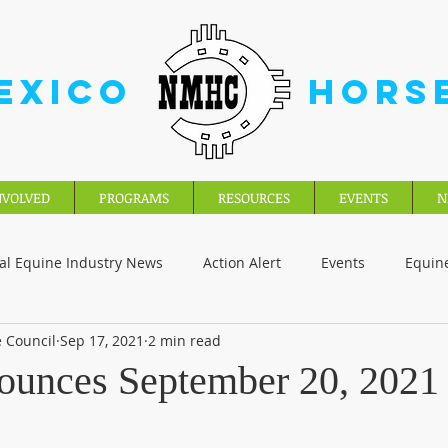
EXICO
HORS
NVOLVED
PROGRAMS
RESOURCES
EVENTS
N
al Equine Industry News
Action Alert
Events
Equin
 Council
Sep 17, 2021
2 min read
unces September 20, 2021