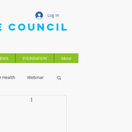
Log In
E COUNCIL
EWS
FOUNDATION
More
e Health
Webinar