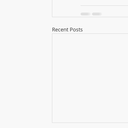
Recent Posts