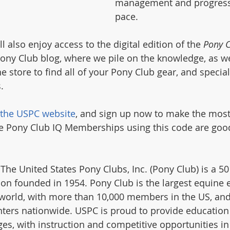
management and progress 
pace.
also enjoy access to the digital edition of the 
Pony 
ny Club blog, where we pile on the knowledge, as we
ne store to find all of your Pony Club gear, and specia
. 
the USPC website
, and sign up now to make the most 
free Pony Club IQ Memberships using this code are goo
 The United States Pony Clubs, Inc. (Pony Club) is a 501
ion founded in 1954. Pony Club is the largest equine 
 world, with more than 10,000 members in the US, and
nters nationwide. USPC is proud to provide education
ages, with instruction and competitive opportunities i