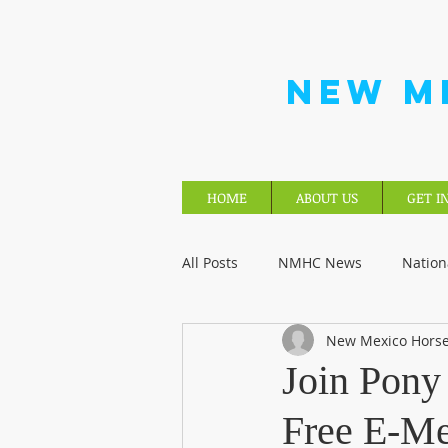
NEW M
HOME
ABOUT US
GET I
All Posts
NMHC News
Nation
New Mexico Horse
Join Pony
Free E-M