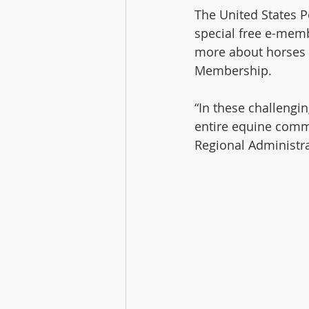
The United States Po
special free e-memb
more about horses
Membership. 
“In these challengi
entire equine commu
Regional Administra