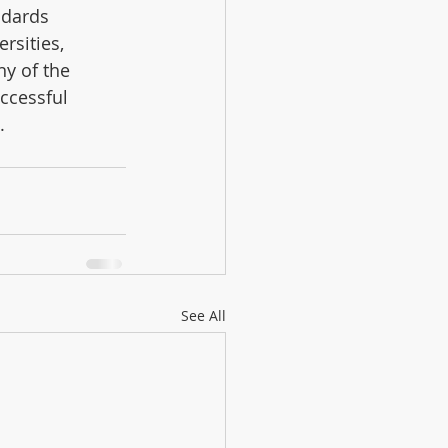
ndards 
rsities, 
y of the 
ccessful 
.
See All