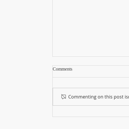
The Foundation for the Horse
Comments
Dedicates $10,000 to Support
Feed and Hay Relief for Equines
The devastating wildfires that
have swept through Maui since
Commenting on this post isn
Aug. 8 have also had a
profound impact on the local
horse population.