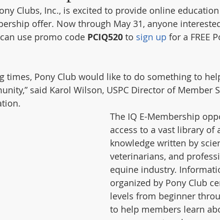
ny Clubs, Inc., is excited to provide online education
ership offer. Now through May 31, anyone interested
 can use promo code 
PCIQ520
 to 
sign up
 for a FREE P
ng times, Pony Club would like to do something to hel
nity,” said Karol Wilson, USPC Director of Member S
tion. 
The IQ E-Membership oppor
access to a vast library of 
knowledge written by scient
veterinarians, and professi
equine industry. Informatio
organized by Pony Club cer
levels from beginner thro
to help members learn ab