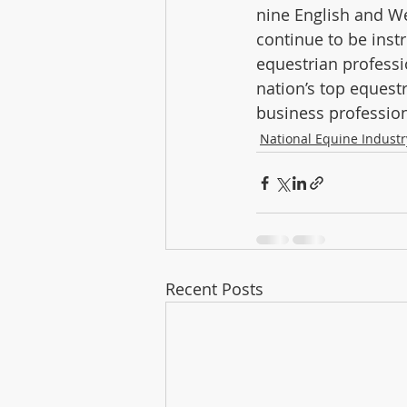
nine English and We
continue to be inst
equestrian professi
nation’s top equest
business profession
National Equine Indust
Recent Posts