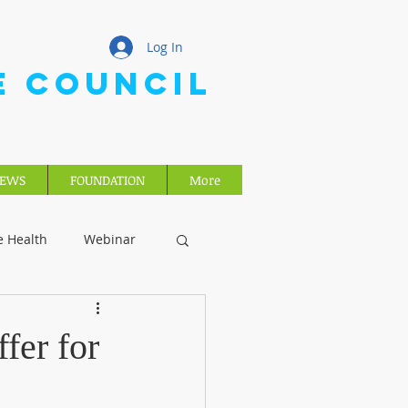
Log In
E COUNCIL
EWS
FOUNDATION
More
e Health
Webinar
fer for