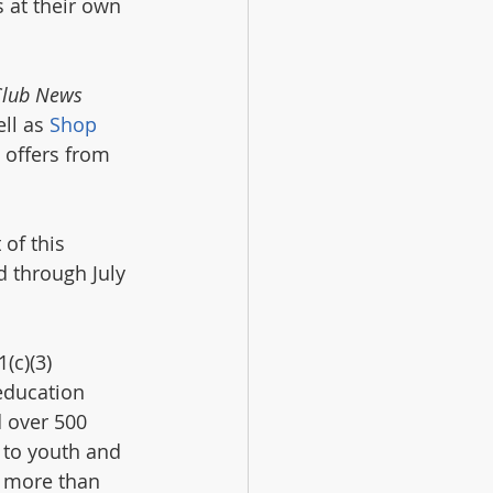
at their own 
Club News
ll as 
Shop 
l offers from 
of this 
d through July 
(c)(3) 
education 
 over 500 
 to youth and 
n more than 