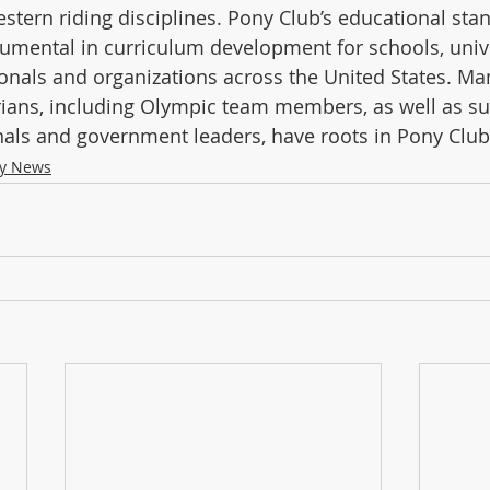
stern riding disciplines. Pony Club’s educational sta
rumental in curriculum development for schools, unive
onals and organizations across the United States. Man
rians, including Olympic team members, as well as su
als and government leaders, have roots in Pony Club
ry News