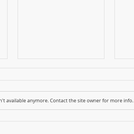
2023 Equine Economic Impact
NEW:
Survey Reaches Halfway Point
The 
The first two surveys are for
to a
owners of horses, ponies,
Amer
't available anymore. Contact the site owner for more info.
donkeys, drafts, etc., as well as
wants
owners of businesses who
Ameri
supply the horse industry