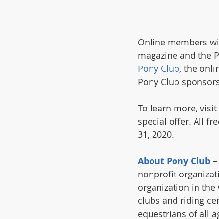
Online members will 
magazine and the Po
Pony Club
, the onli
Pony Club sponsors
To learn more, visit 
special offer. All 
31, 2020.
About Pony Club
 –
nonprofit organizat
organization in the
clubs and riding ce
equestrians of all 