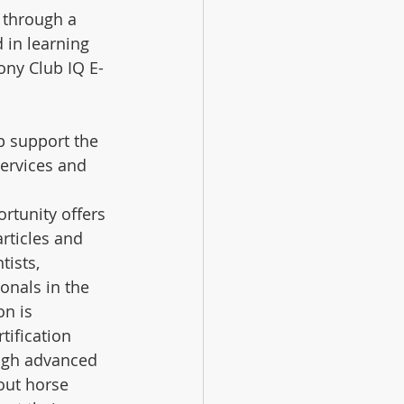
 through a 
 in learning 
ony Club IQ E-
p support the 
ervices and 
tunity offers 
articles and 
ists, 
onals in the 
n is 
tification 
ugh advanced 
out horse 