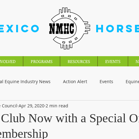
EXICO
HORS
NVOLVED
PROGRAMS
RESOURCES
EVENTS
N
al Equine Industry News
Action Alert
Events
Equin
 Council
Apr 29, 2020
2 min read
 Club Now with a Special Of
embership