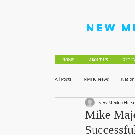
NEW M
HOME
ABOUT US
GET I
All Posts
NMHC News
Nation
New Mexico Horse
Mike Majo
Successfu