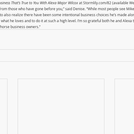
siness That’s True to You With Alexa Major Wilcox
 at Stormlily.com/82 (available W
ng from those who have gone before you,” said Denise. “While most people see M
t to also realize there have been some intentional business choices he’s made alo
what he loves and to do it at such a high level. I’m so grateful both he and Alexa 
ow horse business owners.”