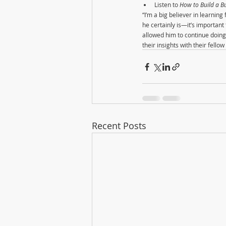
Listen to 
How to Build a Bu
“I’m a big believer in learni
he certainly is—it’s importan
allowed him to continue doing 
their insights with their fell
Recent Posts