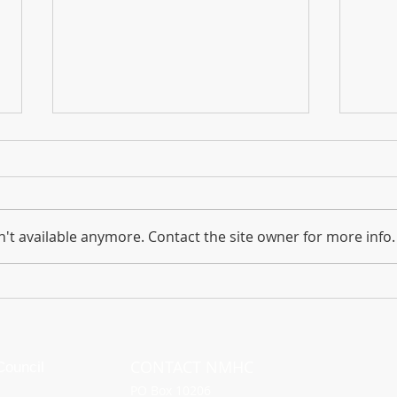
The Foundation for the Horse
Chil
Dedicates $10,000 to Support
& Hig
Feed and Hay Relief for Equines
The devastating wildfires that
Chile
have swept through Maui since
Septe
't available anymore. Contact the site owner for more info.
Aug. 8 have also had a
Sant
profound impact on the local
horse population.
CONTACT NMHC
ouncil
PO Box 10206