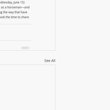
ednesday, June 15)
ike as a horseman—and 
ng the way that have 
took the time to share 
See All