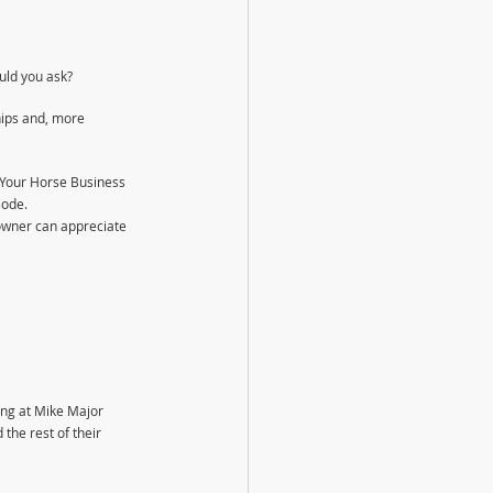
uld you ask?
ips and, more 
 Your Horse Business 
sode.
owner can appreciate 
ing at Mike Major 
he rest of their 