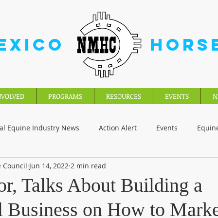
EXICO
HORS
NVOLVED
PROGRAMS
RESOURCES
EVENTS
N
al Equine Industry News
Action Alert
Events
Equin
 Council
Jun 14, 2022
2 min read
r, Talks About Building a
l Business on How to Marke