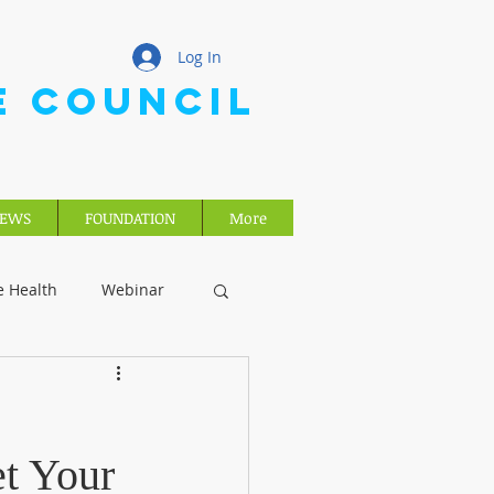
Log In
E COUNCIL
EWS
FOUNDATION
More
e Health
Webinar
t Your