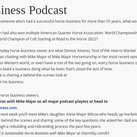
iness Podcast
h someone who’s had a successful horse business for more than 55 years, what wo
n had also won multiple American Quarter Horse Association  World Championsh
rld Champion of Colt Starting at Road to the Horse 2022?
ryday horse business owner are what Denise Alvarez, host of the How to Market
was chatting with Mike Major of Mike Major Horsemanship in her most recent epi
 or Western world, or even have a mix of the two going on, every horse business 
build a business doing what he loves that’s stood the test of time.
e is sharing a behind-the-scenes look at
n his business
w horse business owners.
ion with Mike Major on all major podcast players or head to 
ness.com
.
en next week you’ll meet Mike’s daughter Alexa Major Wilcox who heads up market
 behind the scenes and sharing some of the key questions she asked her dad and t
gh a rebuilding and rebranding process the past few years.
g a Sustainable Horse Business with Mike Major
 at Stormlily.com/81