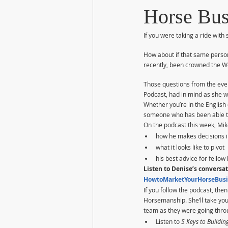
Horse Bus
If you were taking a ride wit
How about if that same perso
recently, been crowned the Wo
Those questions from the eve
Podcast, had in mind as she 
Whether you’re in the English
someone who has been able to 
On the podcast this week, Mik
how he makes decisions i
what it looks like to pivot
his best advice for fello
Listen to Denise’s conversat
HowtoMarketYourHorseBusi
If you follow the podcast, th
Horsemanship. She’ll take you
team as they were going throu
Listen to 
5 Keys to Buildin