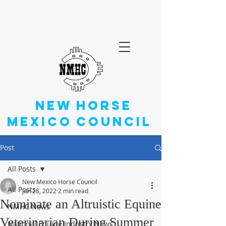
NEW
HORSE
MEXICO
COUNCIL
Post
All Posts
New Mexico Horse Council
All Posts
Jun 28, 2022
2 min read
Nominate an Altruistic Equine
NMHC News
Veterinarian During Summer
National Equine Industry News