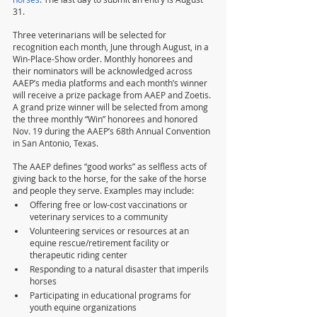
31.
Three veterinarians will be selected for 
recognition each month, June through August, in a 
Win-Place-Show order. Monthly honorees and 
their nominators will be acknowledged across 
AAEP’s media platforms and each month’s winner 
will receive a prize package from AAEP and Zoetis. 
A grand prize winner will be selected from among 
the three monthly “Win” honorees and honored 
Nov. 19 during the AAEP’s 68th Annual Convention 
in San Antonio, Texas.
The AAEP defines “good works” as selfless acts of 
giving back to the horse, for the sake of the horse 
and people they serve. Examples may include:
Offering free or low-cost vaccinations or 
veterinary services to a community
Volunteering services or resources at an 
equine rescue/retirement facility or 
therapeutic riding center
Responding to a natural disaster that imperils 
horses
Participating in educational programs for 
youth equine organizations