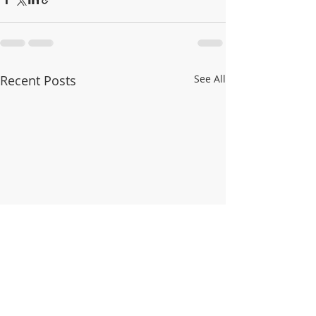
Recent Posts
See All