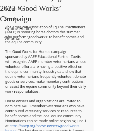
2022 ‘Good Works’
Action Alert
Campaign
Events
The American Association of Equine Practitioners 
Equine Health
(AAEP) is honoring horse doctors this summer 
who perform “good works” to benefit horses and 
Webinar
the equine community.
The Good Works for Horses campaign – 
sponsored by AAEP Educational Partner Zoetis – 
will recognize AAEP-member veterinarians whose 
volunteer efforts are having a positive effect on 
the equine community. Industry data show that 
equine veterinarians frequently volunteer, donate 
goods or services, make monetary contributions, 
or assist the equine community beyond their daily 
work responsibilities.
Horse owners and organizations are invited to 
nominate AAEP-member veterinarians who have 
contributed veterinary services or resources to 
benefit horses and the local equine community. 
Nominations can be made online beginning June 1 
at 
https://aaep.org/horse-owners/good-works-
horses
. The last day to submit an entry is August 