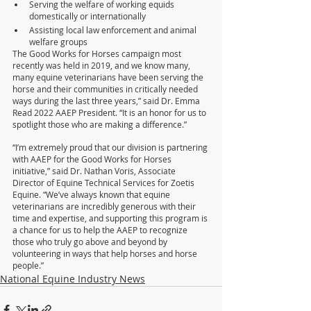
Serving the welfare of working equids 
domestically or internationally
Assisting local law enforcement and animal 
welfare groups
The Good Works for Horses campaign most 
recently was held in 2019, and we know many, 
many equine veterinarians have been serving the 
horse and their communities in critically needed 
ways during the last three years,” said Dr. Emma 
Read 2022 AAEP President. “It is an honor for us to 
spotlight those who are making a difference.”
“I’m extremely proud that our division is partnering 
with AAEP for the Good Works for Horses 
initiative,” said Dr. Nathan Voris, Associate 
Director of Equine Technical Services for Zoetis 
Equine. “We’ve always known that equine 
veterinarians are incredibly generous with their 
time and expertise, and supporting this program is 
a chance for us to help the AAEP to recognize 
those who truly go above and beyond by 
volunteering in ways that help horses and horse 
people.”
National Equine Industry News