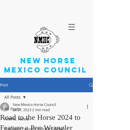
NEW
HORSE
MEXICO
COUNCIL
Post
All Posts
New Mexico Horse Council
All Posts
Jul 27, 2023
2 min read
Road to the Horse 2024 to
NMHC News
Feature a Pen Wrangler
National Equine Industry News