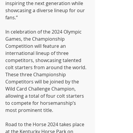
inspiring the next generation while 
showcasing a diverse lineup for our 
fans.”
In celebration of the 2024 Olympic 
Games, the Championship 
Competition will feature an 
international lineup of three 
competitors, showcasing talented 
colt starters from around the world. 
These three Championship 
Competitors will be joined by the 
Wild Card Challenge Champion, 
allowing a total of four colt starters 
to compete for horsemanship’s 
most prominent title.
Road to the Horse 2024 takes place 
at the Kentucky Horse Park on 