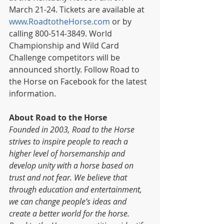
March 21-24. Tickets are available at 
www.RoadtotheHorse.com
 or by 
calling 800-514-3849. World 
Championship and Wild Card 
Challenge competitors will be 
announced shortly. Follow Road to 
the Horse on Facebook for the latest 
information.
About Road to the Horse
Founded in 2003, Road to the Horse 
strives to inspire people to reach a 
higher level of horsemanship and 
develop unity with a horse based on 
trust and not fear. We believe that 
through education and entertainment, 
we can change people’s ideas and 
create a better world for the horse. 