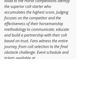
Road to the Horse competitions identify 
the superior colt starter who 
accumulates the highest score. Judging 
focuses on the competitor and the 
effectiveness of their horsemanship 
methodology to communicate, educate 
and build a partnership with their colt 
based on trust. Fans witness the entire 
journey, from colt selection to the final 
obstacle challenge. Event schedule and 
tickets available at 
www.RoadtotheHorse.com
.
Events