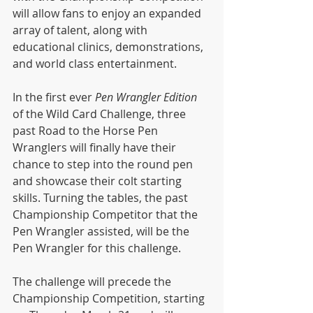
will allow fans to enjoy an expanded 
array of talent, along with 
educational clinics, demonstrations, 
and world class entertainment.
In the first ever 
Pen Wrangler Edition 
of the Wild Card Challenge, three 
past Road to the Horse Pen 
Wranglers will finally have their 
chance to step into the round pen 
and showcase their colt starting 
skills. Turning the tables, the past 
Championship Competitor that the 
Pen Wrangler assisted, will be the 
Pen Wrangler for this challenge.
The challenge will precede the 
Championship Competition, starting 