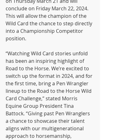
on Thursday March 21 and will 
conclude on Friday March 22, 2024. 
This will allow the champion of the 
Wild Card the chance to step directly 
into a Championship Competitor 
position.
“Watching Wild Card stories unfold 
has been an inspiring highlight of 
Road to the Horse. We’re excited to 
switch up the format in 2024, and for 
the first time, bring a Pen Wrangler 
lineup to the Road to the Horse Wild 
Card Challenge,” stated Morris 
Equine Group President Tina 
Battock. “Giving past Pen Wranglers 
a chance to showcase their talent 
aligns with our multigenerational 
approach to horsemanship, 