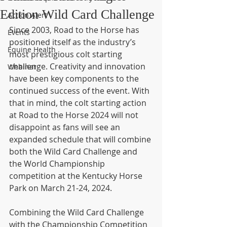
Edition Wild Card Challenge
Action Alert
Since 2003, Road to the Horse has 
Events
positioned itself as the industry’s 
Equine Health
most prestigious colt starting 
challenge. Creativity and innovation 
Webinar
have been key components to the 
continued success of the event. With 
that in mind, the colt starting action 
at Road to the Horse 2024 will not 
disappoint as fans will see an 
expanded schedule that will combine 
both the Wild Card Challenge and 
the World Championship 
competition at the Kentucky Horse 
Park on March 21-24, 2024.
Combining the Wild Card Challenge 
with the Championship Competition 